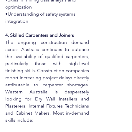
optimization
•Understanding of safety systems 
integration
4. Skilled Carpenters and Joiners
The ongoing construction demand 
across Australia continues to outpace 
the availability of qualified carpenters, 
particularly those with high-level 
finishing skills. Construction companies 
report increasing project delays directly 
attributable to carpenter shortages. 
Western Australia is desperately 
looking for Dry Wall Installers and 
Plasterers, Internal Fixtures Technicians 
and Cabinet Makers. Most in-demand 
skills include: