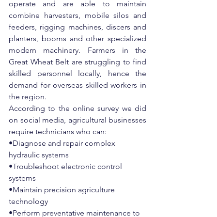
operate and are able to maintain 
combine harvesters, mobile silos and 
feeders, rigging machines, discers and 
planters, booms and other specialized 
modern machinery. Farmers in the 
Great Wheat Belt are struggling to find 
skilled personnel locally, hence the 
demand for overseas skilled workers in 
the region. 
According to the online survey we did 
on social media, agricultural businesses 
require technicians who can:
•Diagnose and repair complex 
hydraulic systems
•Troubleshoot electronic control 
systems
•Maintain precision agriculture 
technology
•Perform preventative maintenance to 