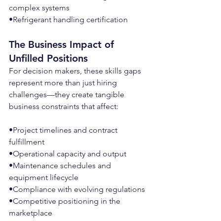
complex systems
•Refrigerant handling certification
The Business Impact of 
Unfilled Positions
For decision makers, these skills gaps 
represent more than just hiring 
challenges—they create tangible 
business constraints that affect:
•Project timelines and contract 
fulfillment
•Operational capacity and output
•Maintenance schedules and 
equipment lifecycle
•Compliance with evolving regulations
•Competitive positioning in the 
marketplace