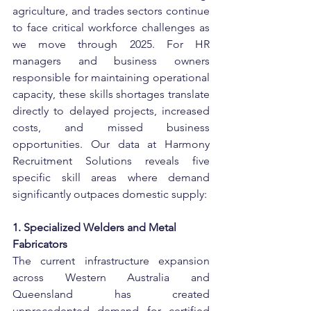
agriculture, and trades sectors continue 
to face critical workforce challenges as 
we move through 2025. For HR 
managers and business owners 
responsible for maintaining operational 
capacity, these skills shortages translate 
directly to delayed projects, increased 
costs, and missed business 
opportunities. Our data at Harmony 
Recruitment Solutions reveals five 
specific skill areas where demand 
significantly outpaces domestic supply:
1. Specialized Welders and Metal 
Fabricators
The current infrastructure expansion 
across Western Australia and 
Queensland has created 
unprecedented demand for certified 