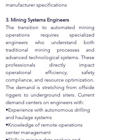
manufacturer specifications
3. Mining Systems Engineers
The transition to automated mining 
operations requires specialized 
engineers who understand both 
traditional mining processes and 
advanced technological systems. These 
professionals directly impact 
operational efficiency, safety 
compliance, and resource optimization. 
The demand is stretching from offside 
riggers to underground siters. Current 
demand centers on engineers with:
•Experience with autonomous drilling 
and haulage systems
•Knowledge of remote operations 
center management
•Skills in mining data analysis and 