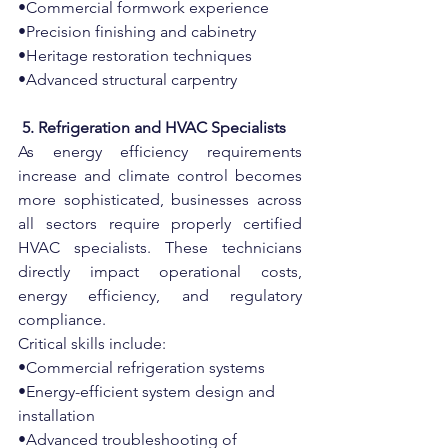
•Commercial formwork experience
•Precision finishing and cabinetry
•Heritage restoration techniques
•Advanced structural carpentry
 5. Refrigeration and HVAC Specialists
As energy efficiency requirements 
increase and climate control becomes 
more sophisticated, businesses across 
all sectors require properly certified 
HVAC specialists. These technicians 
directly impact operational costs, 
energy efficiency, and regulatory 
compliance.
Critical skills include:
•Commercial refrigeration systems
•Energy-efficient system design and 
installation
•Advanced troubleshooting of 