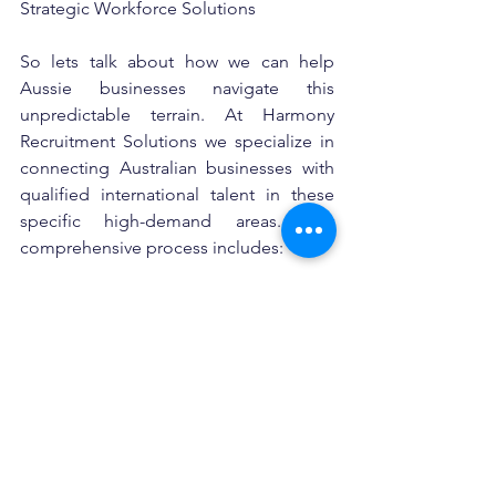
Strategic Workforce Solutions
So lets talk about how we can help 
Aussie businesses navigate this 
unpredictable terrain. At Harmony 
Recruitment Solutions we specialize in 
connecting Australian businesses with 
qualified international talent in these 
specific high-demand areas. Our 
comprehensive process includes:
•Skills and Comptency verificationt to 
Australian standards
•Documentation and qualification 
authentication Complete visa and 
immigration management
•Streamlined onboarding support
For HR managers and business owners 