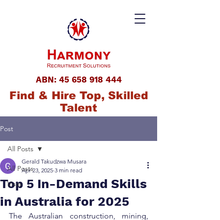
ABN:
45 658 918 444
Find & Hire Top, Skilled
Talent
Post
All Posts
Gerald Takudzwa Musara
All Posts
Apr 23, 2025
3 min read
Top 5 In-Demand Skills
Visas
in Australia for 2025
The Australian construction, mining, 