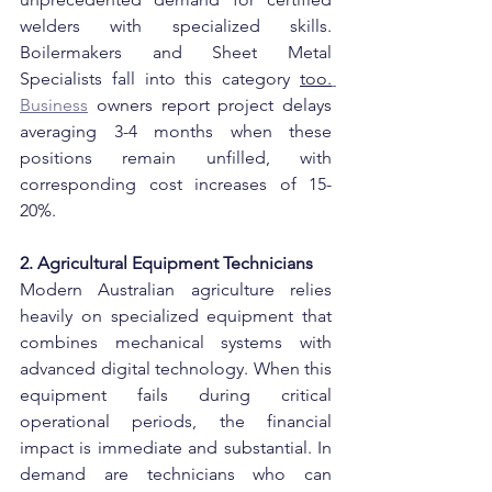
welders with specialized skills. 
Boilermakers and Sheet Metal 
Specialists fall into this category 
too.
Business
 owners report project delays 
averaging 3-4 months when these 
positions remain unfilled, with 
corresponding cost increases of 15-
20%.
2. Agricultural Equipment Technicians
Modern Australian agriculture relies 
heavily on specialized equipment that 
combines mechanical systems with 
advanced digital technology. When this 
equipment fails during critical 
operational periods, the financial 
impact is immediate and substantial. In 
demand are technicians who can 