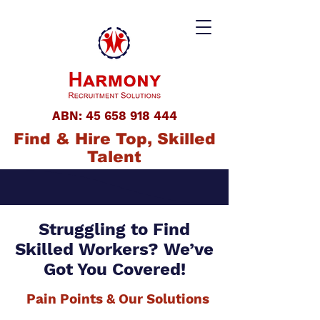
ABN:
45 658 918 444
Find & Hire Top, Skilled
Talent
Struggling to Find
Skilled Workers? We’ve
Got You Covered!
Pain Points & Our Solutions