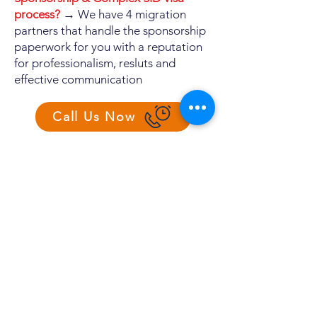
process?
→ We have 4 migration
partners that handle the sponsorship
paperwork for you with a reputation
for professionalism, resluts and
effective communication
Call Us Now
RECRUITMENT PROCESS