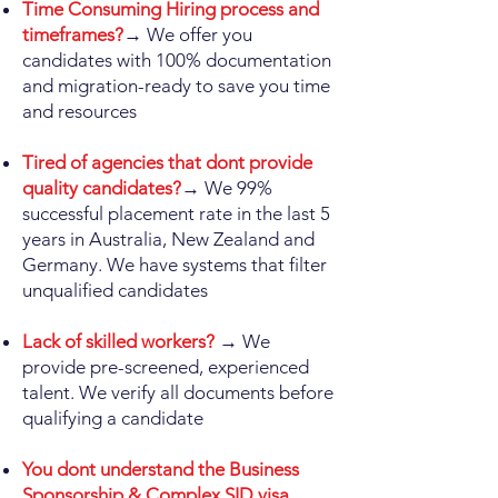
Time Consuming Hiring process and
timeframes?
→ We offer you
candidates with 100% documentation
and migration-ready to save you time
and resources
Tired of agencies that dont provide
quality candidates?
→ We 99%
successful placement rate in the last 5
years in Australia, New Zealand and
Germany. We have systems that filter
unqualified candidates
Lack of skilled workers?
→ We
provide pre-screened, experienced
talent. We verify all documents before
qualifying a candidate
You dont understand the Business
Sponsorship & Complex SID visa