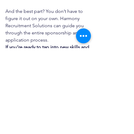
And the best part? You don’t have to 
figure it out on your own. Harmony 
Recruitment Solutions can guide you 
through the entire sponsorship and 
application process.
If you’re ready to tap into new skills and 
government support, the Western 
Australia Construction Visa Subsidy 
Program is the opportunity you’ve 
been waiting for. Talk to us today! We’ll 
help you build your workforce and your 
future.