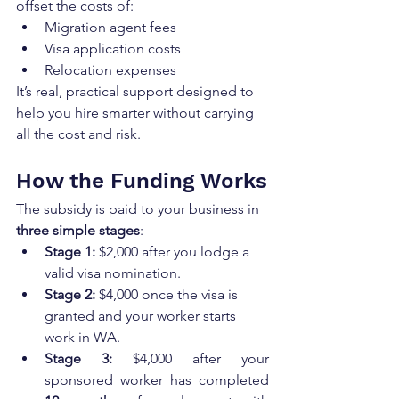
offset the costs of:
Migration agent fees
Visa application costs
Relocation expenses
It’s real, practical support designed to 
help you hire smarter without carrying 
all the cost and risk.
How the Funding Works
The subsidy is paid to your business in 
three simple stages
:
Stage 1:
 $2,000 after you lodge a 
valid visa nomination.
Stage 2:
 $4,000 once the visa is 
granted and your worker starts 
work in WA.
Stage 3:
 $4,000 after your 
sponsored worker has completed 