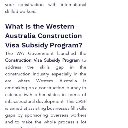
your construction with international 
skilled workers.
What Is the Western 
Australia Construction 
Visa Subsidy Program?
The WA Government launched the 
Construction Visa Subsidy Program
 to 
address the skills gap in the 
construction industry especially in the 
era where Western Australia is 
embarking on a construction journey to 
catchup iwth other states in terms of 
infarastructural development. This CVSP 
is aimed at assisting businesses fill skills 
gaps by sponsoring overseas workers 
and to make the whole process a lot 