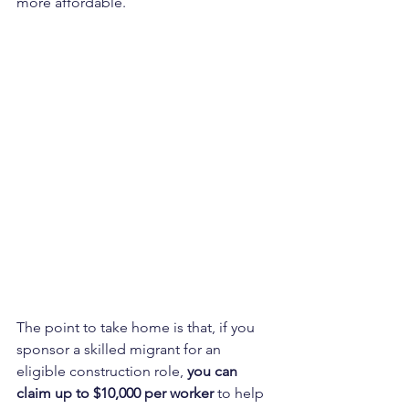
more affordable.
The point to take home is that, if you 
sponsor a skilled migrant for an 
eligible construction role, 
you can 
claim up to $10,000 per worker
 to help 