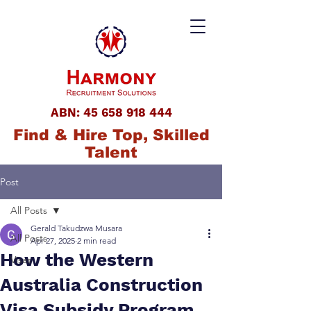
ABN:
45 658 918 444
Find & Hire Top, Skilled
Talent
Post
All Posts
Gerald Takudzwa Musara
All Posts
Apr 27, 2025
2 min read
How the Western
Visas
Australia Construction
Visa Subsidy Program