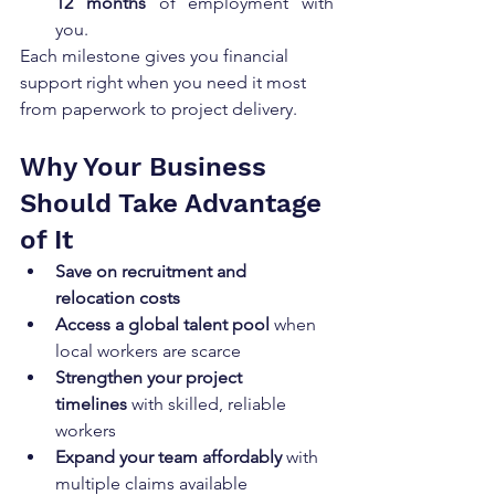
12 months
 of employment with 
you.
Each milestone gives you financial 
support right when you need it most 
from paperwork to project delivery.
Why Your Business 
Should Take Advantage 
of It
Save on recruitment and 
relocation costs
Access a global talent pool
 when 
local workers are scarce
Strengthen your project 
timelines
 with skilled, reliable 
workers
Expand your team affordably
 with 
multiple claims available