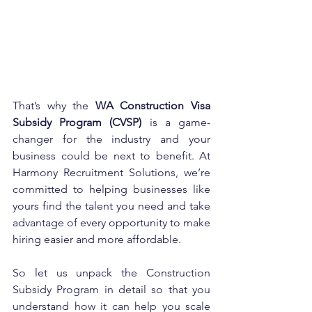
That’s why the 
WA Construction Visa 
Subsidy Program (CVSP)
 is a game-
changer for the industry and your 
business could be next to benefit. At 
Harmony Recruitment Solutions, we’re 
committed to helping businesses like 
yours find the talent you need and take 
advantage of every opportunity to make 
hiring easier and more affordable.
So let us unpack the Construction 
Subsidy Program in detail so that you 
understand how it can help you scale 