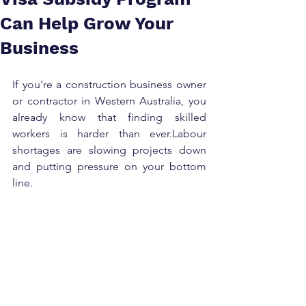
Can Help Grow Your
Business
If you're a construction business owner 
or contractor in Western Australia, you 
already know that finding skilled 
workers is harder than ever.Labour 
shortages are slowing projects down 
and putting pressure on your bottom 
line.