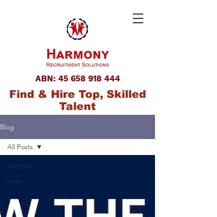
ABN:
45 658 918 444
Find & Hire Top, Skilled
Talent
Blog
All Posts
All Posts
Visas