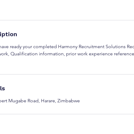
iption
 have ready your completed Harmony Recruitment Solutions Re
ork, Qualification information, prior work experience referenc
ls
obert Mugabe Road, Harare, Zimbabwe