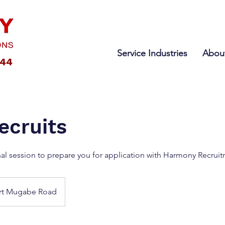
Service Industries
Abou
444
cruits
nal session to prepare you for application with Harmony Recrui
rt Mugabe Road