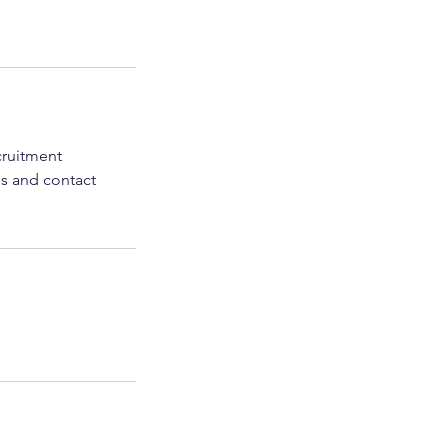
cruitment
es and contact