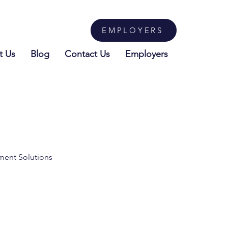
EMPLOYERS
t Us
Blog
Contact Us
Employers
tment Solutions