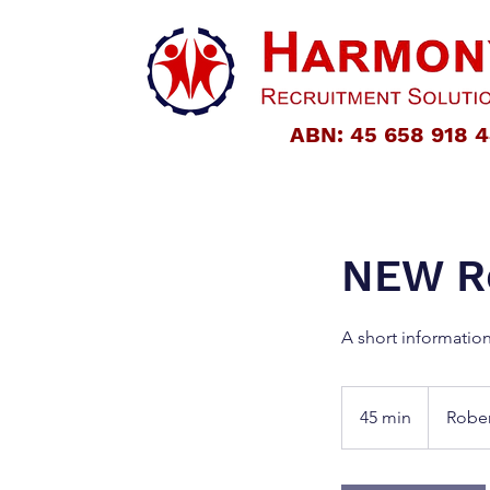
ABN: 45 658 918 
NEW Re
A short informatio
45 min
4
Robe
5
m