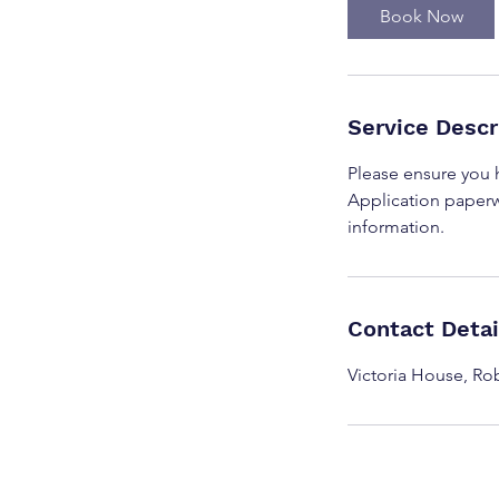
i
Book Now
n
Service Descr
Please ensure you
Application paperw
information.
Contact Detai
Victoria House, R