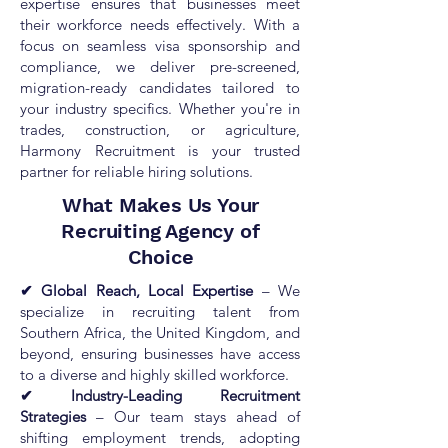
expertise ensures that businesses meet
their workforce needs effectively. With a
focus on seamless visa sponsorship and
compliance, we deliver pre-screened,
migration-ready candidates tailored to
your industry specifics. Whether you're in
trades, construction, or agriculture,
Harmony Recruitment is your trusted
partner for reliable hiring solutions.
What Makes Us Your
Recruiting Agency of
Choice
✔ Global Reach, Local Expertise
– We
specialize in recruiting talent from
Southern Africa, the United Kingdom, and
beyond, ensuring businesses have access
to a diverse and highly skilled workforce.
✔ Industry-Leading Recruitment
Strategies
– Our team stays ahead of
shifting employment trends, adopting