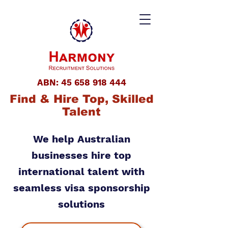
ABN:
45 658 918 444
Find & Hire Top, Skilled
Talent
We help Australian
businesses hire top
international talent with
seamless visa sponsorship
solutions