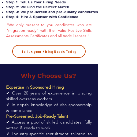
Step 1: Tell Us Your Hiring Needs
Step 2: We Find the Perfect Match
Step 3: We pre-screen and pre-qualify candidates
Step 4: Hire & Sponsor with Confidence
"We only present to you candidates who are
"migration ready" with their valid Positive Skills
Assessments Certificates and all trade lisenses."
Tell Us your Hiring Needs Today
Why Choose Us?
Expertise in Sponsored Hiring
✔ Over 20 years of experience in placing
skilled overseas workers
✔ In-depth knowledge of visa sponsorship
& compliance
Pre-Screened, Job-Ready Talent
✔ Access a pool of skilled candidates, fully
vetted & ready to work
✔ Industry-specific recruitment tailored to