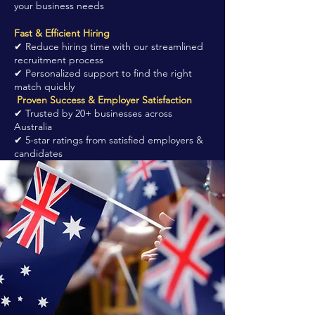
your business needs
Fast & Efficient Hiring
✔ Reduce hiring time with our streamlined
recruitment process
✔ Personalized support to find the right
match quickly
Proven Success & Employer Satisfaction
✔ Trusted by 20+ businesses across
Australia
✔ 5-star ratings from satisfied employers &
candidates