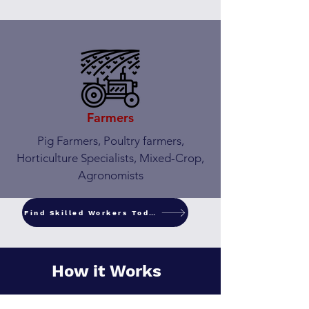
Farmers
Pig Farmers, Poultry farmers,
Horticulture Specialists, Mixed-Crop,
Agronomists
Find Skilled Workers Today
How it Works