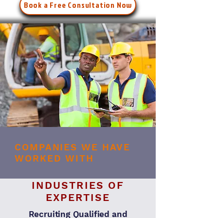
Book a Free Consultation Now
COMPANIES WE HAVE
WORKED WITH
INDUSTRIES OF
EXPERTISE
Recruiting Qualified and