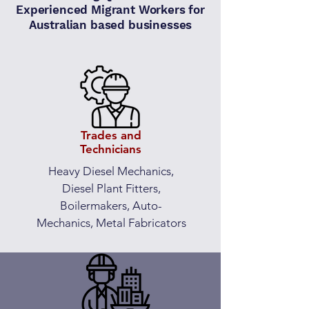
Experienced Migrant Workers for
Australian based businesses
Trades and
Technicians
Heavy Diesel Mechanics,
Diesel Plant Fitters,
Boilermakers, Auto-
Mechanics, Metal Fabricators