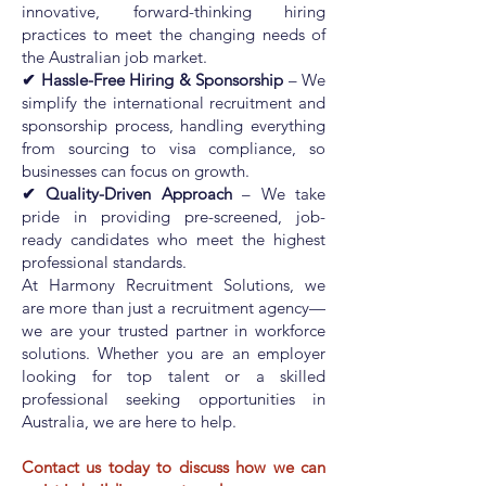
innovative, forward-thinking hiring
practices to meet the changing needs of
the Australian job market.
✔ Hassle-Free Hiring & Sponsorship
– We
simplify the international recruitment and
sponsorship process, handling everything
from sourcing to visa compliance, so
businesses can focus on growth.
✔ Quality-Driven Approach
– We take
pride in providing pre-screened, job-
ready candidates who meet the highest
professional standards.
At Harmony Recruitment Solutions, we
are more than just a recruitment agency—
we are your trusted partner in workforce
solutions. Whether you are an employer
looking for top talent or a skilled
professional seeking opportunities in
Australia, we are here to help.
Contact us today to discuss how we can