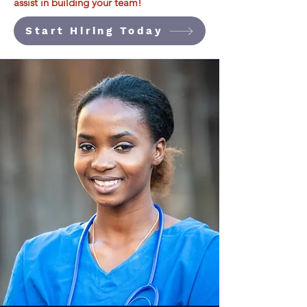
assist in building your team!
Start Hiring Today