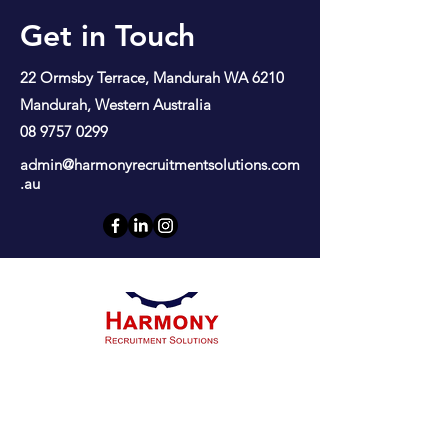
Get in Touch
22 Ormsby Terrace, Mandurah WA 6210
Mandurah, Western Australia
08 9757 0299
admin@harmonyrecruitmentsolutions.com
.au