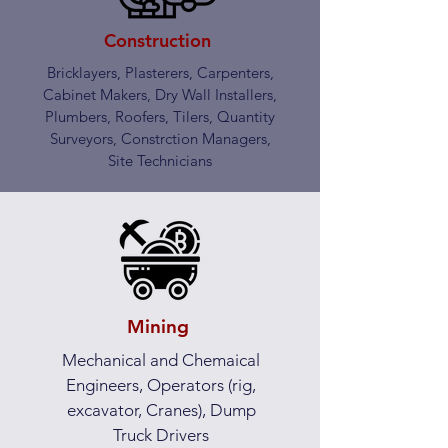
Construction
Bricklayers, Plasterers, Carpenters,
Cabinet Makers, Dry Wall Installers,
Plumbers, Roofers, Tilers, Quantity
Surveyors, Constrction Managers,
Site Technicians
Mining
Mechanical and Chemaical
Engineers, Operators (rig,
excavator, Cranes), Dump
Truck Drivers