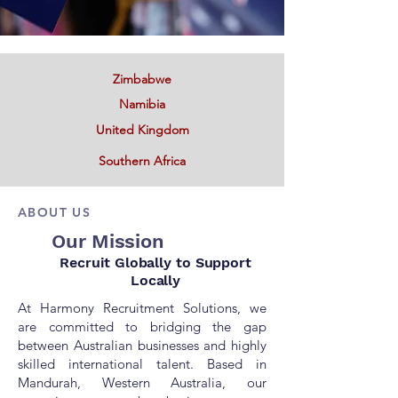
Zimbabwe
Namibia
United Kingdom
Southern Africa
ABOUT US
Our Mission
Recruit Globally
to
Support
Locally
At Harmony Recruitment Solutions, we
are committed to bridging the gap
between Australian businesses and highly
skilled international talent. Based in
Mandurah, Western Australia, our